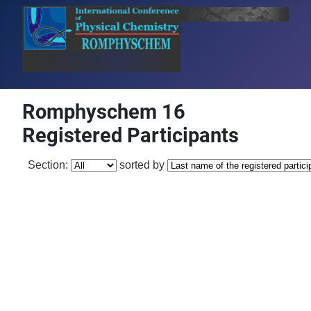
Romphyschem 16
Registered Participants