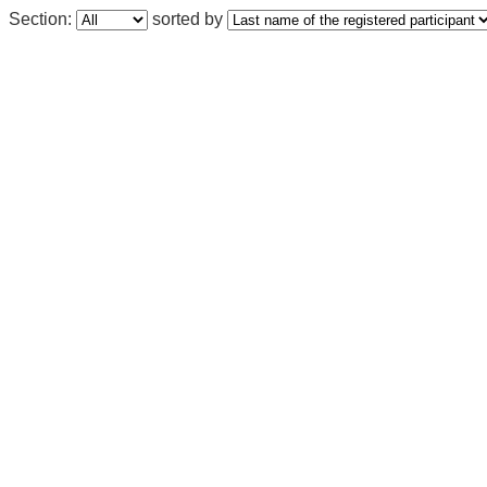
Section:
sorted by