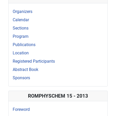
Organizers
Calendar
Sections
Program
Publications
Location
Registered Participants
Abstract Book
Sponsors
ROMPHYSCHEM 15 - 2013
Foreword