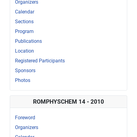
Organizers
Calendar
Sections
Program
Publications
Location
Registered Participants
Sponsors
Photos
ROMPHYSCHEM 14 - 2010
Foreword
Organizers