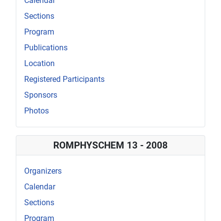
Calendar
Sections
Program
Publications
Location
Registered Participants
Sponsors
Photos
ROMPHYSCHEM 13 - 2008
Organizers
Calendar
Sections
Program