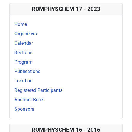
Details
ROMPHYSCHEM 17 - 2023
Home
Organizers
Calendar
Sections
Program
Publications
Location
Registered Participants
Abstract Book
Sponsors
ROMPHYSCHEM 16 - 2016