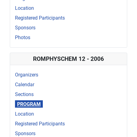
Location
Registered Participants
Sponsors
Photos
ROMPHYSCHEM 12 - 2006
Organizers
Calendar
Sections
PROGRAM
Location
Registered Participants
Sponsors