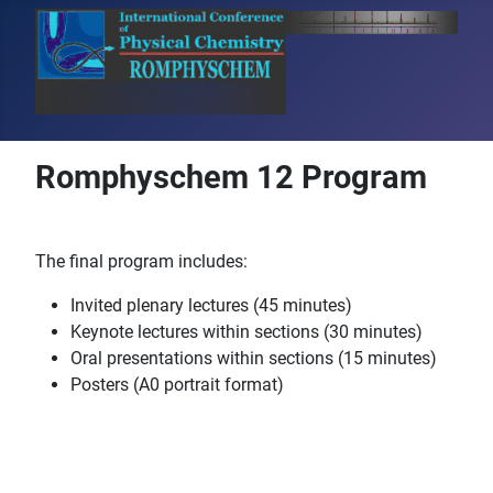
Romphyschem 12 Program
The final program includes:
Invited plenary lectures (45 minutes)
Keynote lectures within sections (30 minutes)
Oral presentations within sections (15 minutes)
Posters (A0 portrait format)