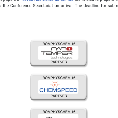
o the Conference Secretariat on arrival. The deadline for sub