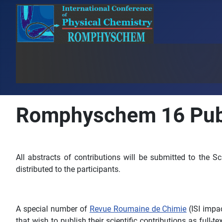
Romphyschem 16 Publ
All abstracts of contributions will be submitted to the S
distributed to the participants.
A special number of
Revue Roumaine de Chimie
(ISI impa
that wish to publish their scientific contributions as full-t