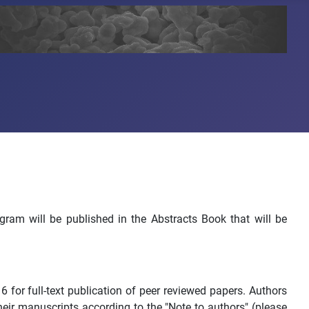
ogram will be published in the Abstracts Book that will be
or full-text publication of peer reviewed papers. Authors
heir manuscripts according to the "Note to authors" (please