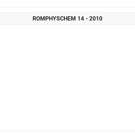
ROMPHYSCHEM 14 - 2010