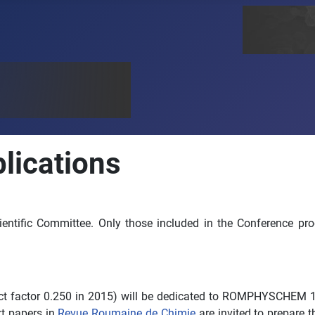
ications
cientific Committee. Only those included in the Conference pr
ct factor 0.250 in 2015) will be dedicated to ROMPHYSCHEM 16 f
ext papers in
Revue Roumaine de Chimie
are invited to prepare t