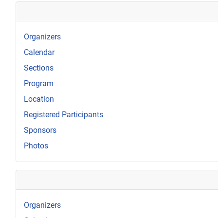
Organizers
Calendar
Sections
Program
Location
Registered Participants
Sponsors
Photos
Organizers