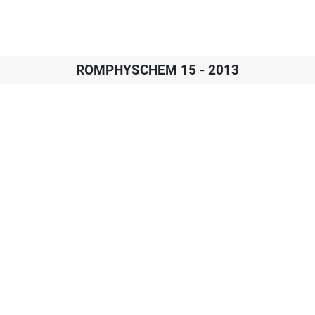
ROMPHYSCHEM 15 - 2013