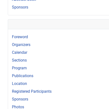
Sponsors
Foreword
Organizers
Calendar
Sections
Program
Publications
Location
Registered Participants
Sponsors
Photos