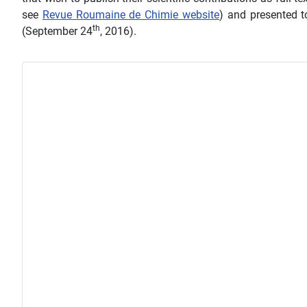
see
Revue Roumaine de Chimie website
) and presented t
th
(September 24
, 2016).
Details