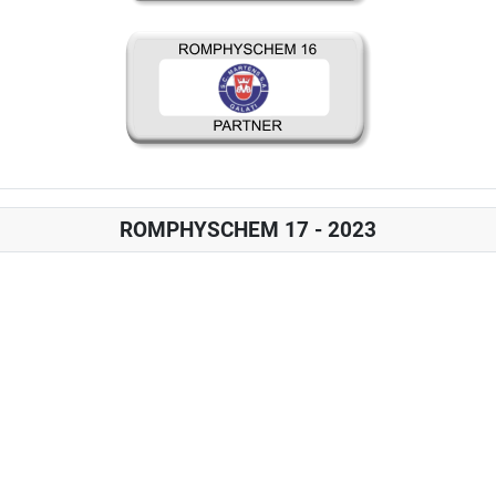
ROMPHYSCHEM 17 - 2023