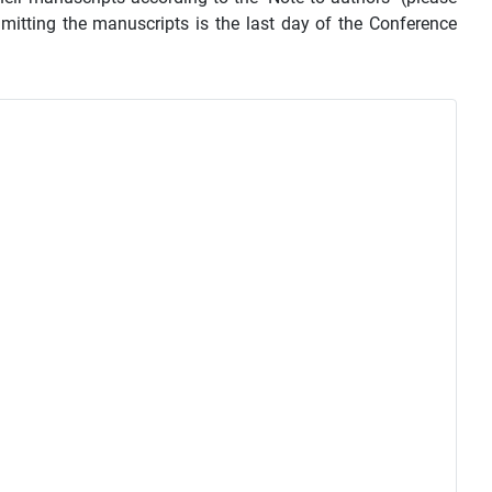
mmitting the manuscripts is the last day of the Conference