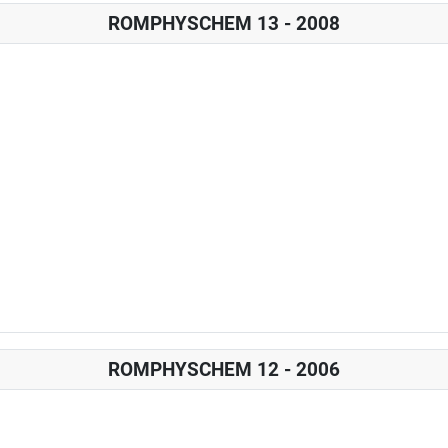
ROMPHYSCHEM 13 - 2008
ROMPHYSCHEM 12 - 2006