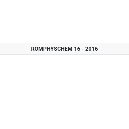
ROMPHYSCHEM 16 - 2016