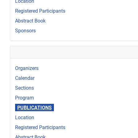
Location
Registered Participants
Abstract Book
Sponsors
Organizers
Calendar
Sections
Program
PUBLICATIONS
Location
Registered Participants
Abstract Book