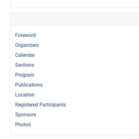
Foreword
Organizers
Calendar
Sections
Program
Publications
Location
Registered Participants
Sponsors
Photos