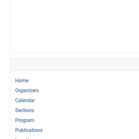
Home
Organizers
Calendar
Sections
Program
Publications