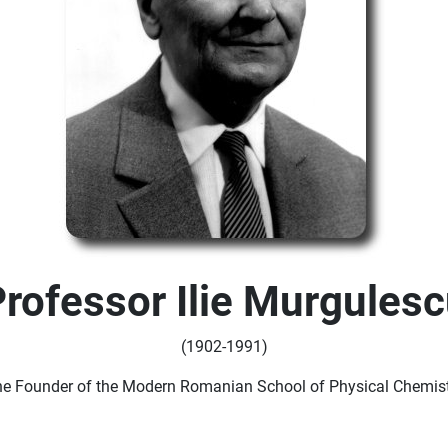
rofessor Ilie Murgules
(1902-1991)
he Founder of the Modern Romanian School of Physical Chemist