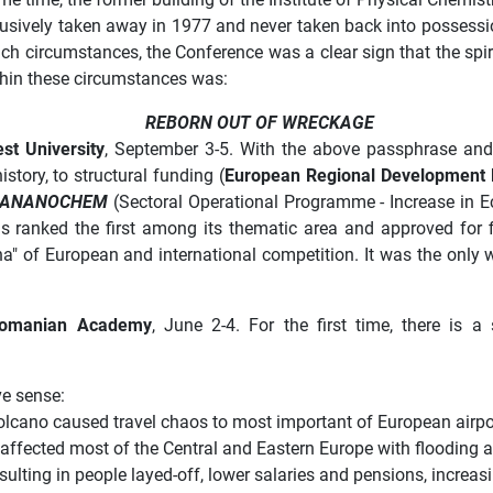
 abusively taken away in 1977 and never taken back into possessi
h circumstances, the Conference was a clear sign that the spirit
ithin these circumstances was:
REBORN OUT OF WRECKAGE
st University
, September 3-5. With the above passphrase an
istory, to structural funding (
European Regional Development 
RANANOCHEM
(Sectoral Operational Programme - Increase in E
s ranked the first among its thematic area and approved for 
ena" of European and international competition. It was the only w
omanian Academy
, June 2-4. For the first time, there is 
ve sense:
 volcano caused travel chaos to most important of European airpo
affected most of the Central and Eastern Europe with flooding 
sulting in people layed-off, lower salaries and pensions, increa