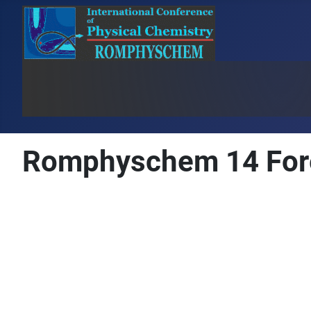
Romphyschem 14 For