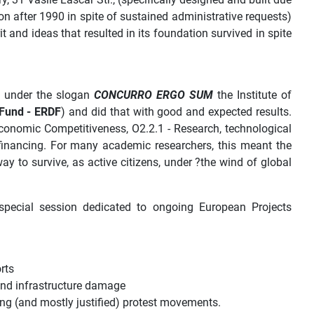
on after 1990 in spite of sustained administrative requests)
 and ideas that resulted in its foundation survived in spite
d under the slogan
CONCURRO ERGO SUM
the Institute of
Fund - ERDF
) and did that with good and expected results.
conomic Competitiveness, O2.2.1 - R
esearch, technological
financing.
For many academic researchers, this meant the
ay to survive, as active citizens, under ?the wind of global
a special session dedicated to ongoing European Projects
rts
and infrastructure damage
sing (and mostly justified) protest movements.