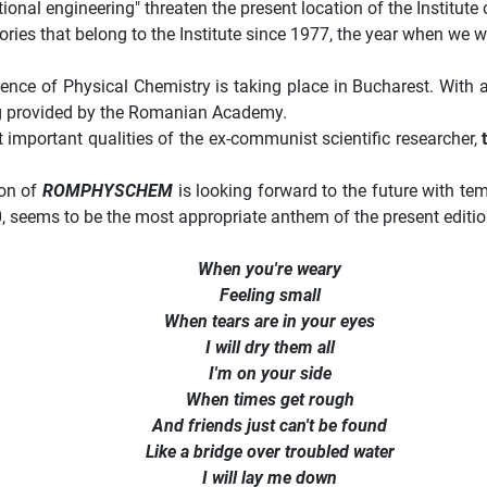
ctional engineering" threaten the present location of the Instit
ories that belong to the Institute since 1977, the year when we w
rence of Physical Chemistry is taking place in Bucharest. With a
ng provided by the Romanian Academy.
important qualities of the ex-
communist scientific researcher,
ion of
ROMPHYSCHEM
is looking forward to the future with 
, seems to be the most appropriate anthem of the present editio
When you're weary
Feeling small
When tears are in your eyes
I will dry them all
I'm on your side
When times get rough
And friends just can't be found
Like a bridge over troubled water
I will lay me down