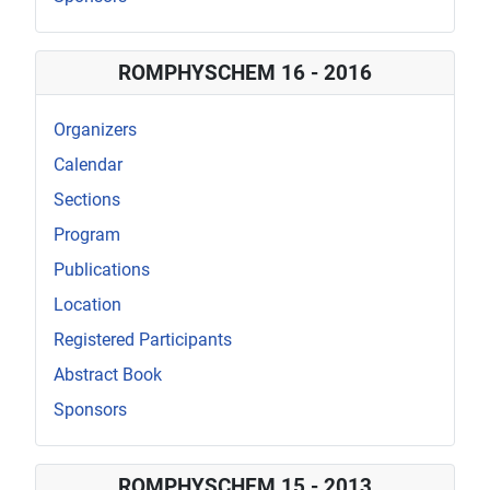
ROMPHYSCHEM 16 - 2016
Organizers
Calendar
Sections
Program
Publications
Location
Registered Participants
Abstract Book
Sponsors
ROMPHYSCHEM 15 - 2013