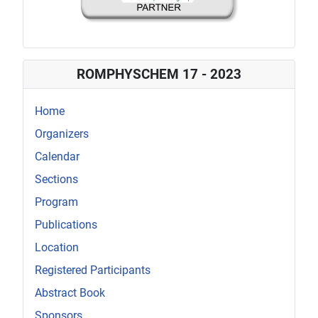
ROMPHYSCHEM 17 - 2023
Home
Organizers
Calendar
Sections
Program
Publications
Location
Registered Participants
Abstract Book
Sponsors