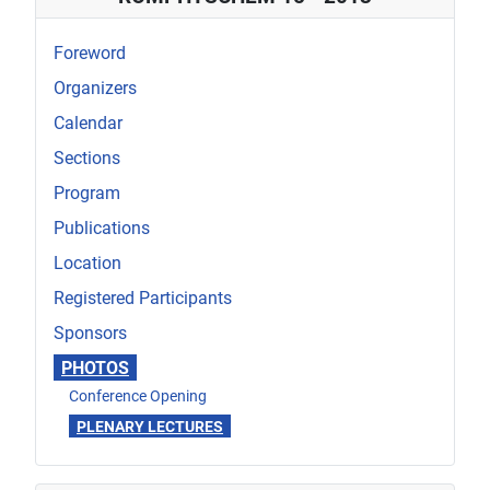
Foreword
Organizers
Calendar
Sections
Program
Publications
Location
Registered Participants
Sponsors
PHOTOS
Conference Opening
PLENARY LECTURES