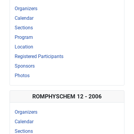
Organizers
Calendar
Sections
Program
Location
Registered Participants
Sponsors
Photos
ROMPHYSCHEM 12 - 2006
Organizers
Calendar
Sections