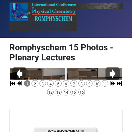
Romphyschem 15 Photos -
Plenary Lectures
1
2
3
4
5
6
7
8
9
10
11
12
13
14
15
16
Details