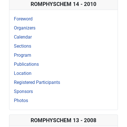
ROMPHYSCHEM 14 - 2010
Foreword
Organizers
Calendar
Sections
Program
Publications
Location
Registered Participants
Sponsors
Photos
ROMPHYSCHEM 13 - 2008