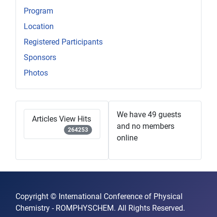
Program
Location
Registered Participants
Sponsors
Photos
We have 49 guests
Articles View Hits
and no members
264253
online
Copyright © International Conference of Physical
Chemistry - ROMPHYSCHEM. All Rights Reserved.