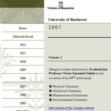
University of Bucharest
2007
Volume 1
Omagial volume
dedicated to
Academician
Professor Victor Emanuel Sahini
on the
th
occasion of his 80
anniversary
�
Physical Chemistry
�
Analytical Chemistry
�
Pharmaceutical Chemistry
�
Environmental Chemistry
pdf version of the volume content